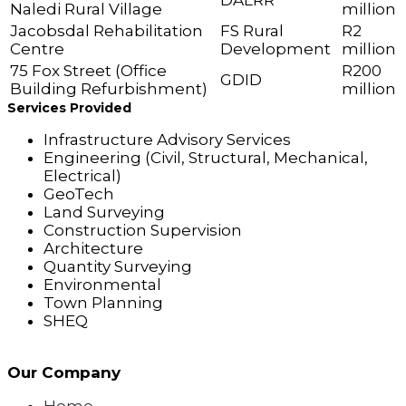
DALRR
Naledi Rural Village
million
Jacobsdal Rehabilitation
FS Rural
R2
Centre
Development
million
75 Fox Street (Office
R200
GDID
Building Refurbishment)
million
Services Provided
Infrastructure Advisory Services
Engineering (Civil, Structural, Mechanical,
Electrical)
GeoTech
Land Surveying
Construction Supervision
Architecture
Quantity Surveying
Environmental
Town Planning
SHEQ
Our Company