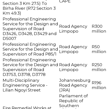
CAPE
Section 3 Km 27.5) To
Birha River (R72 Section 3
Km 49.3)
Professional Engineering
Service for the Design and
Road Agency
R300
Supervision of Road
Limpopo
million
D3426, D3428, D3429 and
D5007
Professional Engineering
Road Agency
R50
Service for the Design and
Limpopo
million
Supervision of Road P85/1
Professional Engineering
Service for the Design and
Road Agency
R250
Supervision of Road
Limpopo
million
D3753, D3718, D3778
Multi-Disciplinary
Johannesburg
R196
Engineering Service -
Road Agency
million
Lilian Ngoyi Street
(JRA)
Parliament of
Republic of
Southern
Fire Remedial Works at