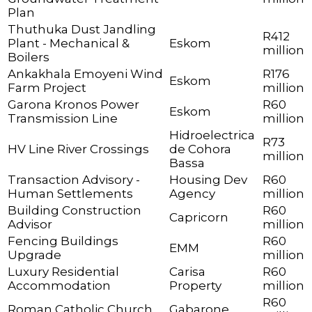
Plan
Thuthuka Dust Jandling
R412
Plant - Mechanical &
Eskom
million
Boilers
Ankakhala Emoyeni Wind
R176
Eskom
Farm Project
million
Garona Kronos Power
R60
Eskom
Transmission Line
million
Hidroelectrica
R73
HV Line River Crossings
de Cohora
million
Bassa
Transaction Advisory -
Housing Dev
R60
Human Settlements
Agency
million
Building Construction
R60
Capricorn
Advisor
million
Fencing Buildings
R60
EMM
Upgrade
million
Luxury Residential
Carisa
R60
Accommodation
Property
million
R60
Roman Catholic Church
Gabarone