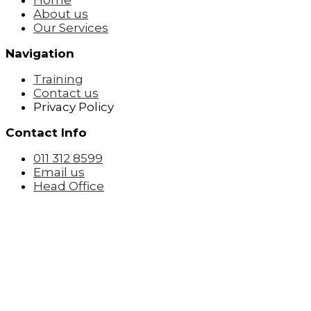
Home
About us
Our Services
Navigation
Training
Contact us
Privacy Policy
Contact Info
011 312 8599
Email us
Head Office