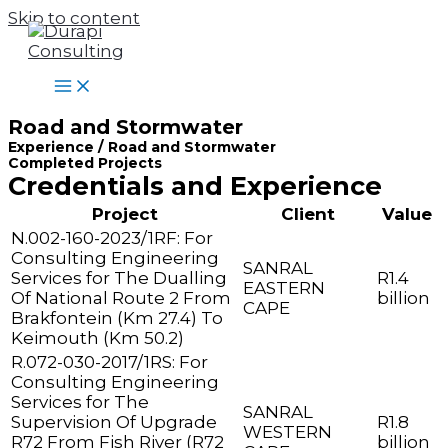
Skip to content
Road and Stormwater
Experience / Road and Stormwater
Completed Projects
Credentials and Experience
Project
Client
Value
N.002-160-2023/1RF: For
Consulting Engineering
SANRAL
Services for The Dualling
R1.4
EASTERN
Of National Route 2 From
billion
CAPE
Brakfontein (Km 27.4) To
Keimouth (Km 50.2)
R.072-030-2017/1RS: For
Consulting Engineering
Services for The
SANRAL
Supervision Of Upgrade
R1.8
WESTERN
R72 From Fish River (R72
billion