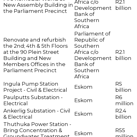
Africa c/o
R2.1
New Assembly Building in
Development
billion
the Parliament Precinct
Bank of
Southern
Africa
Parliament of
Renovate and refurbish
Republic of
the 2nd; 4th & 5th Floors
Southern
at the 90 Plein Street
Africa c/o
R2.1
Building and New
Development
billion
Members Offices in the
Bank of
Parliament Precinct
Southern
Africa
Ingula Pump Station
RS
Eskom
Project - Civil & Electrical
billion
Paulputts Substation -
R6
Eskom
Electrical
million
Ankerlig Substation - Civil
R2.4
Eskom
& Electrical
billion
Thuthuka Power Station -
Bring Concentration &
R55
Eskom
Groundwater Treatment
million