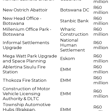
million
R60
New Ostrich Abattoir
Botswana DC
million
New Head Office -
R60
Stanbic Bank
Botswana
million
Millenium Office Park -
Wharic
R60
Botswana
Construction
million
National
Informal Settlements
R60
Human
Upgrade
million
Settlement
Mega Watt Park Upgrade
R60
Eskom
and Space Planning
million
Ablertina Sisulu Fire
R60
EMM
Station
million
R60
Thokoza Fire Station
EMM
million
Construction of Motor
R60
Vehicle Licensing
EMM
million
Authority & DLTC
Township Automotive
R60
Hubs (Brakpan,
EMM