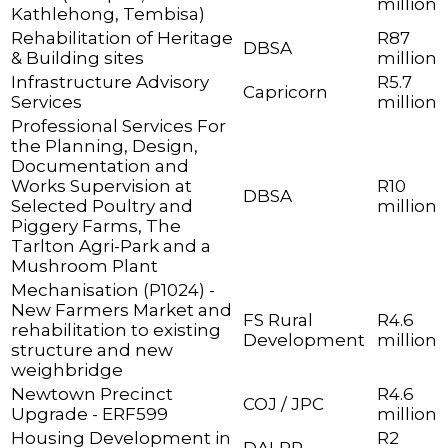
million
Kathlehong, Tembisa)
Rehabilitation of Heritage
R87
DBSA
& Building sites
million
Infrastructure Advisory
R5.7
Capricorn
Services
million
Professional Services For
the Planning, Design,
Documentation and
Works Supervision at
R10
DBSA
Selected Poultry and
million
Piggery Farms, The
Tarlton Agri-Park and a
Mushroom Plant
Mechanisation (P1024) -
New Farmers Market and
FS Rural
R4.6
rehabilitation to existing
Development
million
structure and new
weighbridge
Newtown Precinct
R4.6
COJ / JPC
Upgrade - ERF599
million
Housing Development in
R2